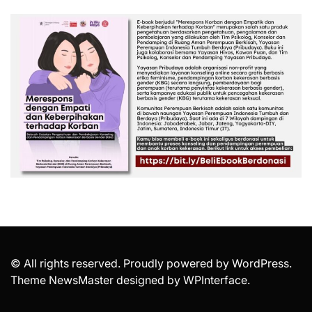
© All rights reserved. Proudly powered by WordPress.
Theme NewsMaster designed by
WPInterface
.