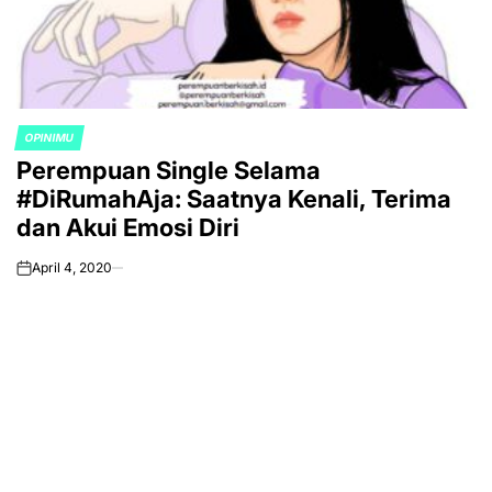
OPINIMU
POSTED
Perempuan Single Selama
IN
#DiRumahAja: Saatnya Kenali, Terima
dan Akui Emosi Diri
April 4, 2020
on