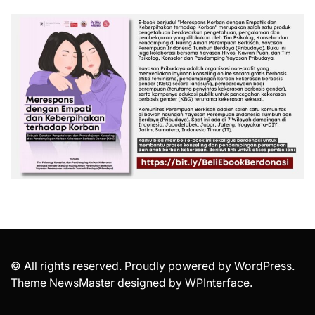
© All rights reserved. Proudly powered by WordPress.
Theme NewsMaster designed by
WPInterface
.