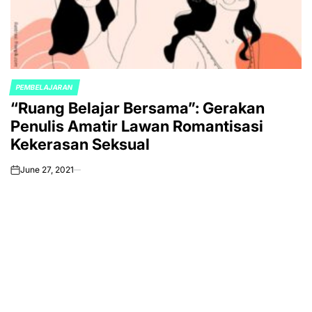
PEMBELAJARAN
POSTED
“Ruang Belajar Bersama”: Gerakan
IN
Penulis Amatir Lawan Romantisasi
Kekerasan Seksual
June 27, 2021
on