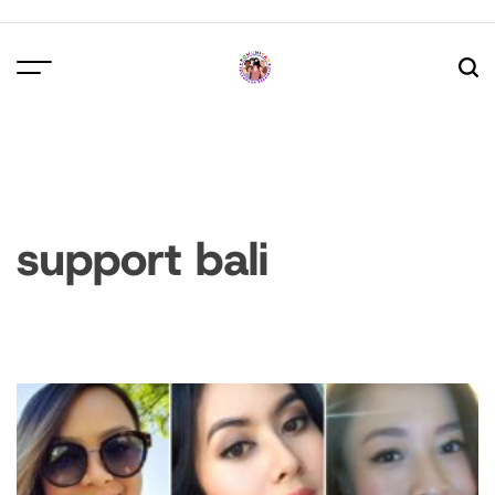
Skip
to
content
support bali