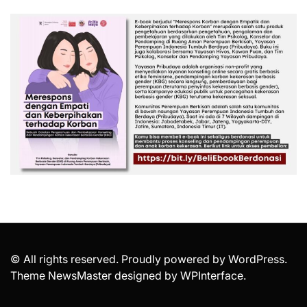
© All rights reserved. Proudly powered by WordPress.
Theme NewsMaster designed by
WPInterface
.