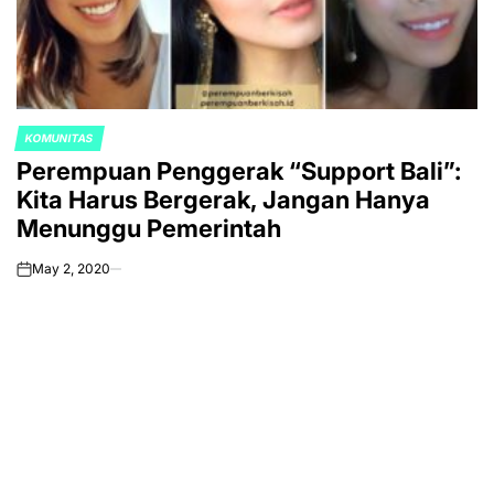
KOMUNITAS
POSTED
Perempuan Penggerak “Support Bali”:
IN
Kita Harus Bergerak, Jangan Hanya
Menunggu Pemerintah
May 2, 2020
on