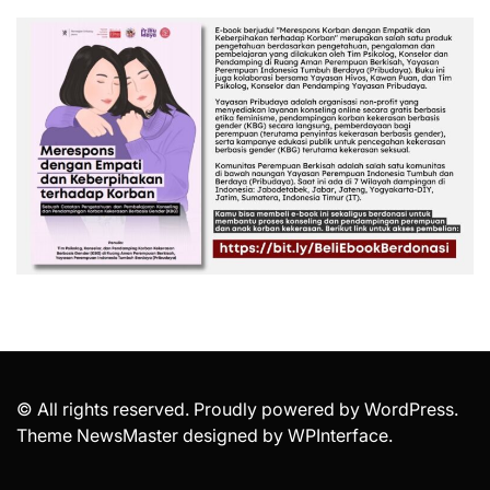
© All rights reserved. Proudly powered by WordPress.
Theme NewsMaster designed by
WPInterface
.