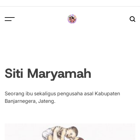
Skip
to
content
Siti Maryamah
Seorang ibu sekaligus pengusaha asal Kabupaten
Banjarnegera, Jateng.