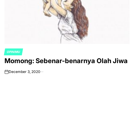
OPINIMU
POSTED
Momong: Sebenar-benarnya Olah Jiwa
IN
December 3, 2020
on