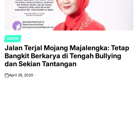
SOSOK
POSTED
Jalan Terjal Mojang Majalengka: Tetap
IN
Bangkit Berkarya di Tengah Bullying
dan Sekian Tantangan
April 26, 2020
on