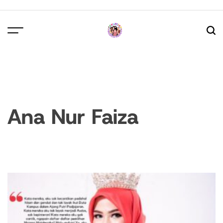
Skip
to
content
Ana Nur Faiza