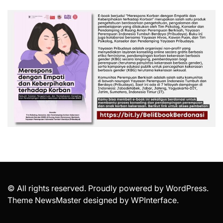
© All rights reserved. Proudly powered by WordPress.
Theme NewsMaster designed by
WPInterface
.