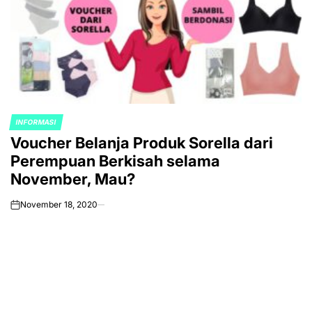
INFORMASI
POSTED
Voucher Belanja Produk Sorella dari
IN
Perempuan Berkisah selama
November, Mau?
November 18, 2020
on