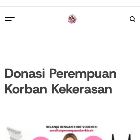
Skip
to
content
Donasi Perempuan
Korban Kekerasan