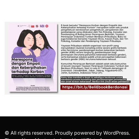
© All rights reserved. Proudly powered by WordPress.