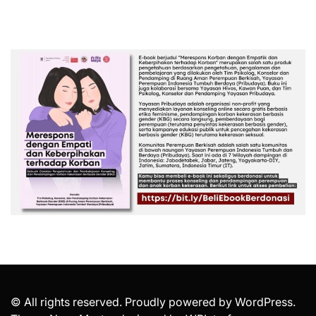
© All rights reserved. Proudly powered by WordPress.