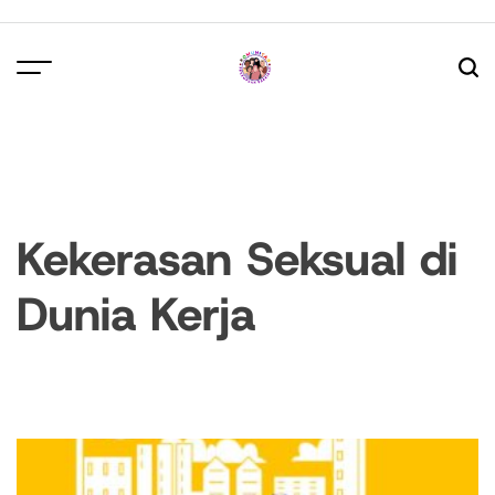
Skip
to
content
Kekerasan Seksual di
Dunia Kerja