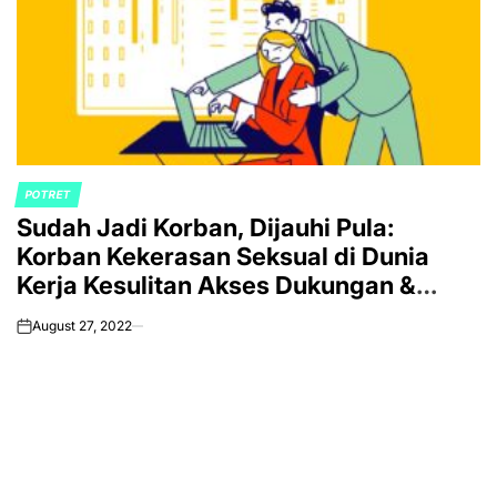
POTRET
POSTED
Sudah Jadi Korban, Dijauhi Pula:
IN
Korban Kekerasan Seksual di Dunia
Kerja Kesulitan Akses Dukungan &
Keadilan
August 27, 2022
on