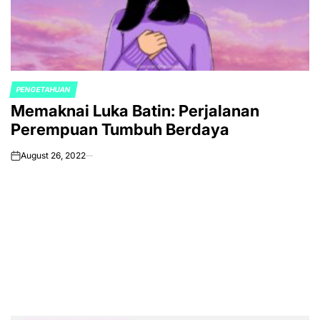
PENGETAHUAN
POSTED
Memaknai Luka Batin: Perjalanan
IN
Perempuan Tumbuh Berdaya
August 26, 2022
on