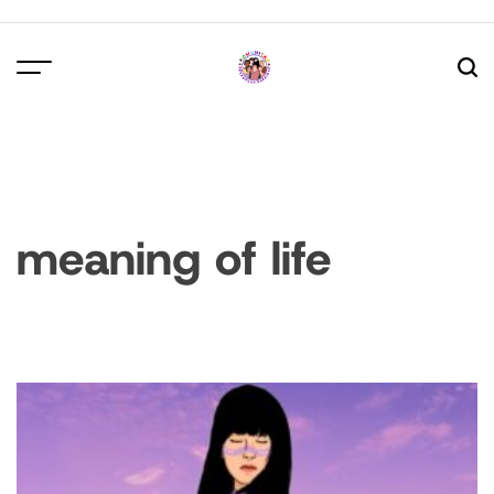
Skip
to
content
meaning of life