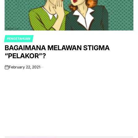
PENGETAHUAN
POSTED
BAGAIMANA MELAWAN STIGMA
IN
“PELAKOR”?
February 22, 2021
on