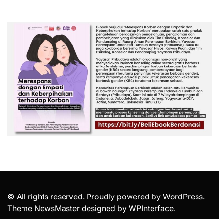
© All rights reserved. Proudly powered by WordPress.
Theme NewsMaster designed by
WPInterface
.