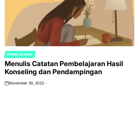
PEMBELAJARAN
POSTED
Menulis Catatan Pembelajaran Hasil
IN
Konseling dan Pendampingan
November 30, 2022
on