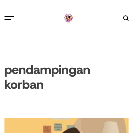
Skip
to
content
pendampingan
korban