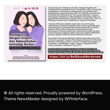
© All rights reserved. Proudly powered by WordPress.
Theme NewsMaster designed by
WPInterface
.