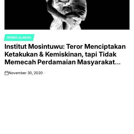
PEMBELAJARAN
POSTED
Institut Mosintuwu: Teror Menciptakan
IN
Ketakukan & Kemiskinan, tapi Tidak
Memecah Perdamaian Masyarakat
Poso
November 30, 2020
on