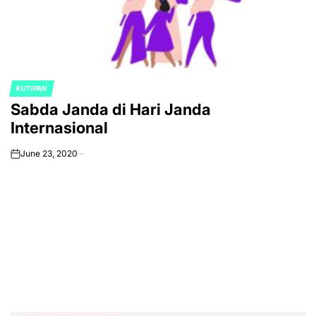
KUTIPAN
POSTED
Sabda Janda di Hari Janda
IN
Internasional
June 23, 2020
on