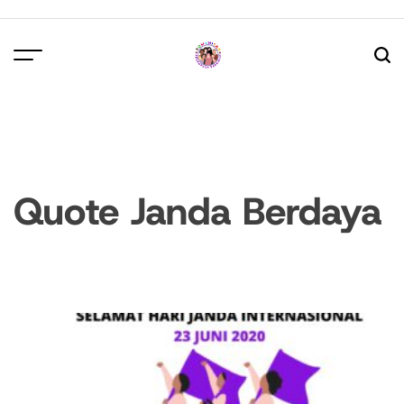
Skip
to
content
Quote Janda Berdaya