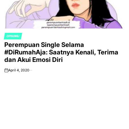
OPINIMU
POSTED
Perempuan Single Selama
IN
#DiRumahAja: Saatnya Kenali, Terima
dan Akui Emosi Diri
April 4, 2020
on