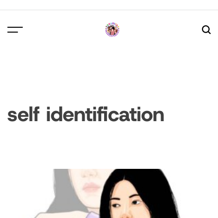
Skip
to
content
self identification