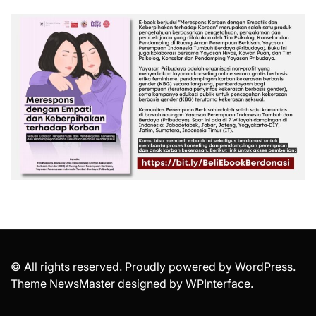
© All rights reserved. Proudly powered by WordPress.
Theme NewsMaster designed by
WPInterface
.