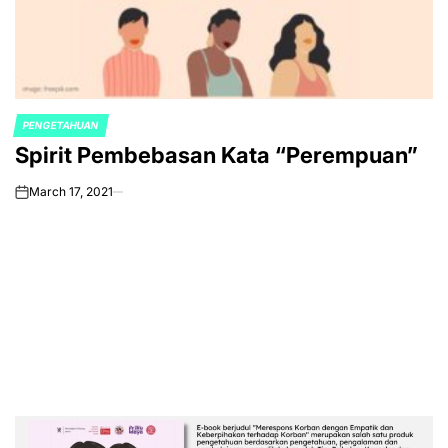
PENGETAHUAN
POSTED
Spirit Pembebasan Kata “Perempuan”
IN
March 17, 2021
on