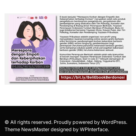
© All rights reserved. Proudly powered by WordPress.
Theme NewsMaster designed by
WPInterface
.