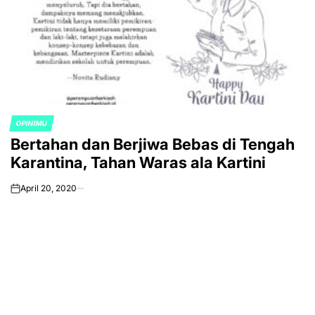
OPINIMU
POSTED
Bertahan dan Berjiwa Bebas di Tengah
IN
Karantina, Tahan Waras ala Kartini
April 20, 2020
on