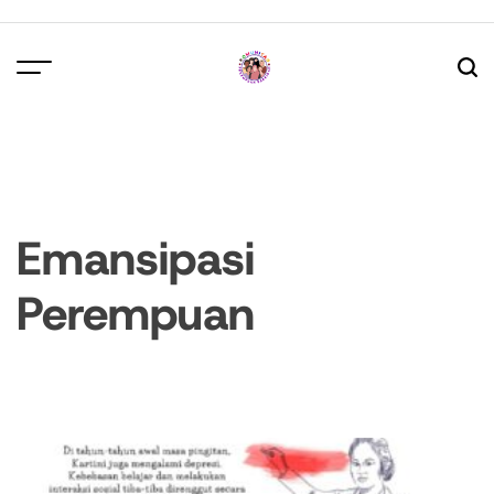
Skip
to
content
Emansipasi
Perempuan