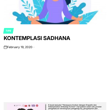
TIPS
POSTED
KONTEMPLASI SADHANA
IN
February 19, 2020
on