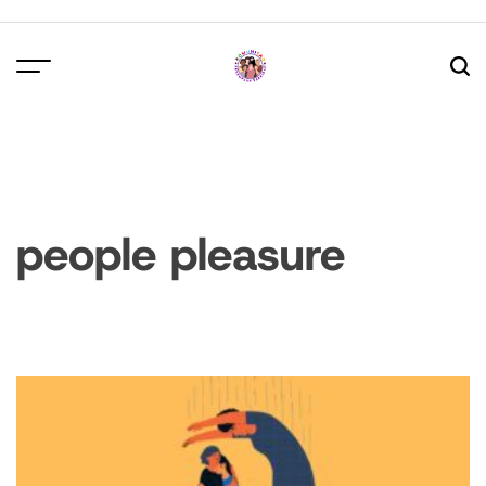
Skip
to
content
people pleasure