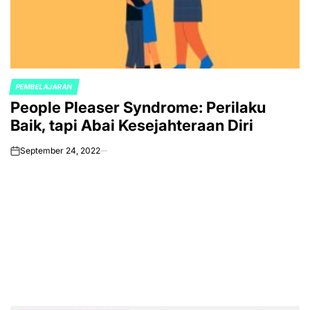
PEMBELAJARAN
POSTED
People Pleaser Syndrome: Perilaku
IN
Baik, tapi Abai Kesejahteraan Diri
September 24, 2022
on