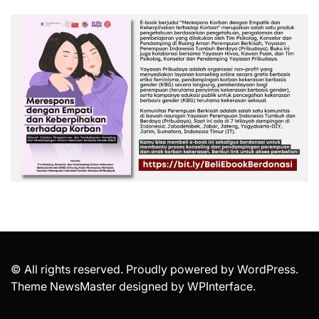
© All rights reserved. Proudly powered by WordPress.
Theme NewsMaster designed by
WPInterface
.