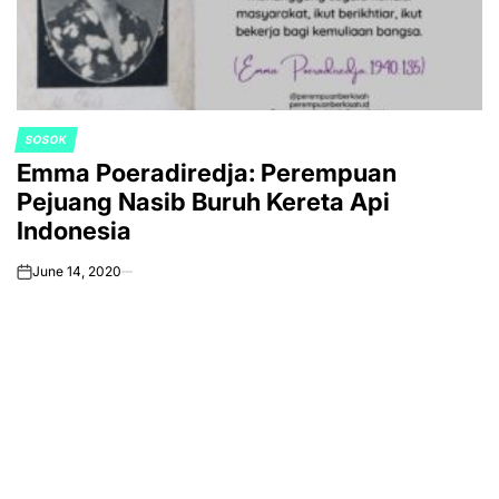
SOSOK
POSTED
Emma Poeradiredja: Perempuan
IN
Pejuang Nasib Buruh Kereta Api
Indonesia
June 14, 2020
on