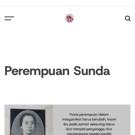
Skip
to
content
Perempuan Sunda