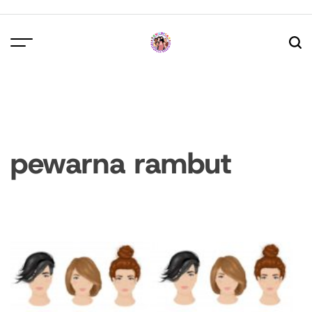
Skip
to
content
pewarna rambut