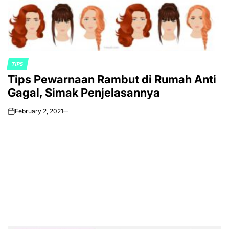
TIPS
POSTED
Tips Pewarnaan Rambut di Rumah Anti
IN
Gagal, Simak Penjelasannya
February 2, 2021
on